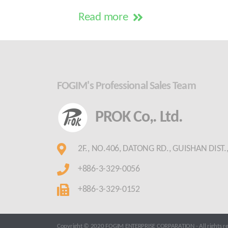
Read more
FOGIM's Professional Sales Team
PROK Co,. Ltd.
2F., NO.406, DATONG RD., GUISHAN DIST
+886-3-329-0056
+886-3-329-0152
Copyright © 2020 FOGIM ENTERPRISE CORPARATION - All rights re