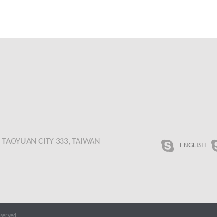
., TAOYUAN CITY 333, TAIWAN
ENGLISH
served.