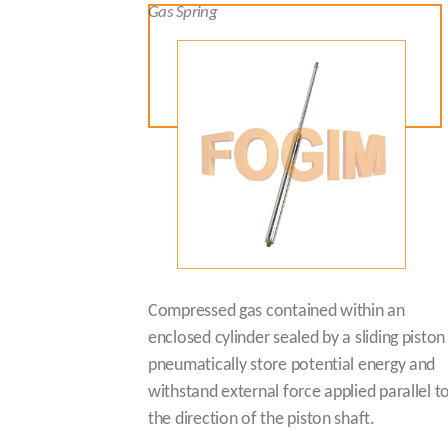
Gas Spring
Compressed gas contained within an
enclosed cylinder sealed by a sliding piston
pneumatically store potential energy and
withstand external force applied parallel t
the direction of the piston shaft.