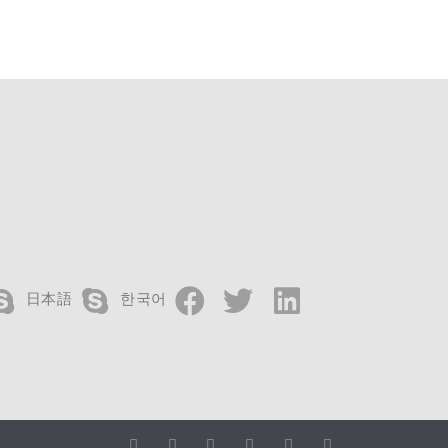
日本語
한국어