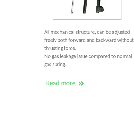
All mechanical structure, can be adjusted
freely both forward and backward without
thrusting force.
No gas leakage issue compared to normal
gas spring.
Read more