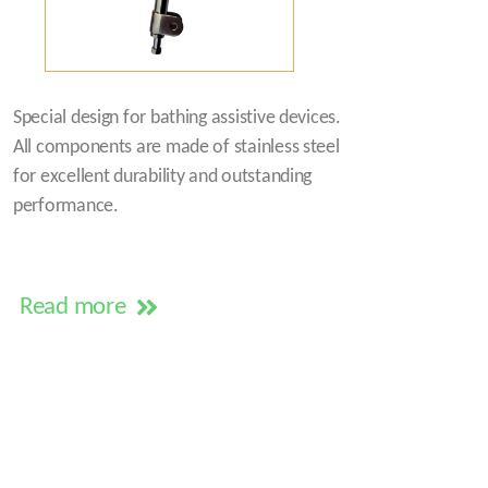
Special design for bathing assistive devices.
All components are made of stainless steel
for excellent durability and outstanding
performance.
Read more