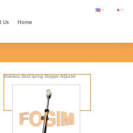
English
日本語
t Us
Home
Stainless Steel Spring Stopper Adjuster