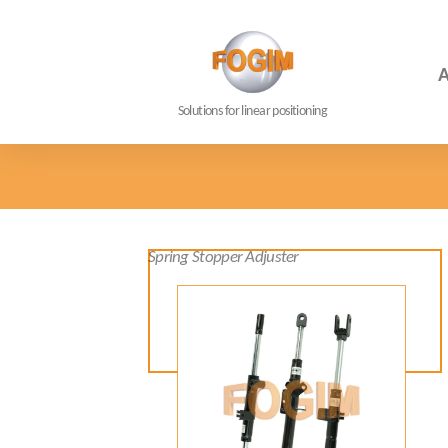
A
Solutions for linear positioning
Spring Stopper Adjuster