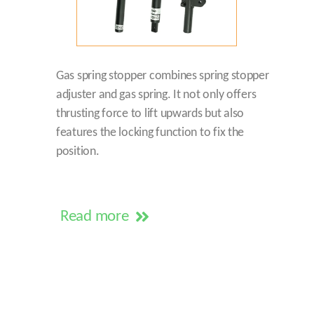
Gas spring stopper combines spring stopper
adjuster and gas spring. It not only offers
thrusting force to lift upwards but also
features the locking function to fix the
position.
Read more