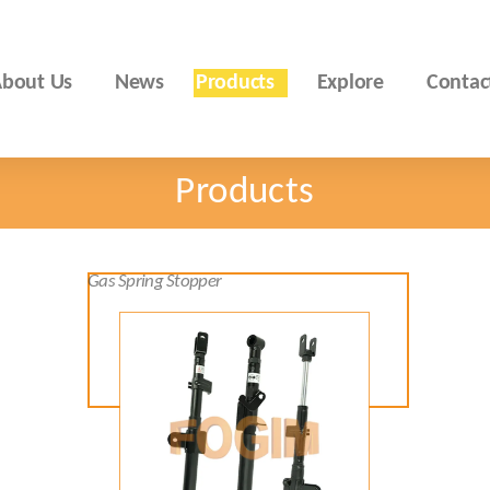
bout Us
News
Products
Explore
Contac
Products
Gas Spring Stopper