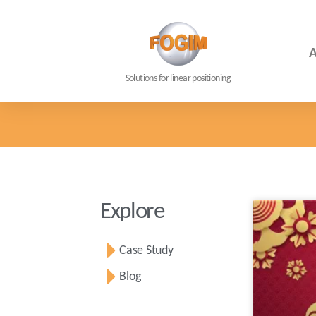
A
Solutions for linear positioning
Explore
Case Study
Blog