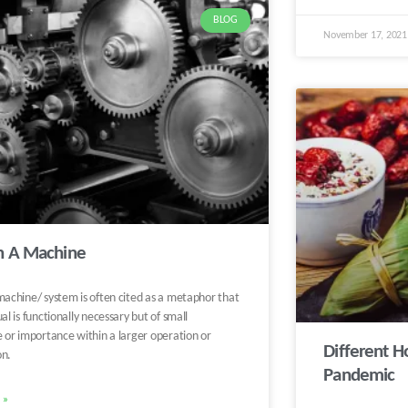
BLOG
November 17, 202
in A Machine
machine/ system is often cited as a metaphor that
ual is functionally necessary but of small
e or importance within a larger operation or
Different H
on.
Pandemic
 »