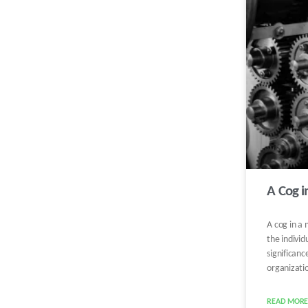
A Cog 
A cog in a 
the individ
significanc
organizati
READ MORE