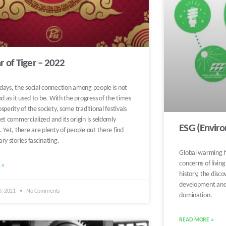
r of Tiger – 2022
days, the social connection among people is not
nd as it used to be. With the progress of the times
sperity of the society, some traditional festivals
et commercialized and its origin is seldomly
ESG (Envir
 Yet, there are plenty of people out there find
ry stories fascinating.
Global warming h
concerns of livin
 »
history, the discov
development and 
0, 2021
No Comments
domination.
READ MORE »