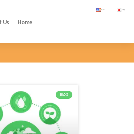
English
日本語
t Us
Home
BLOG