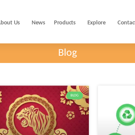
bout Us
News
Products
Explore
Contac
Blog
BLOG