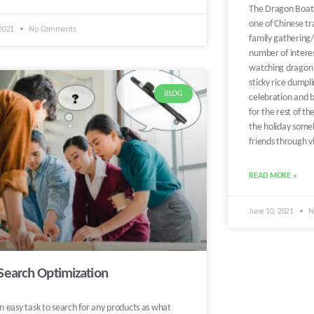
The Dragon Boat Fe
one of Chinese tra
 2021
No Comments
family gathering/
number of interes
watching dragon 
sticky rice dumpli
BLOG
celebration and b
for the rest of t
the holiday someh
friends through v
READ MORE »
June 10, 2021
N
Search Optimization
an easy task to search for any products as what