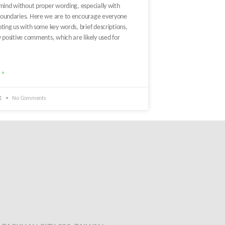
 mind without proper wording, especially with
oundaries. Here we are to encourage everyone
ting us with some key words, brief descriptions,
 positive comments, which are likely used for
 »
21
No Comments