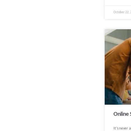
October 22,
Online 
It’s never 