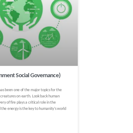
onment Social Governance)
as been one of the major topics for the
g creatures on earth. Look back human
ery of fire plays a critical role in the
the energy is the key to humanity’s world