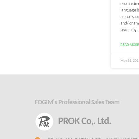
one has in
language b
please shoo
and/ or any
searching.
READ MORE
May 26, 20
FOGIM's Professional Sales Team
PROK Co,. Ltd.