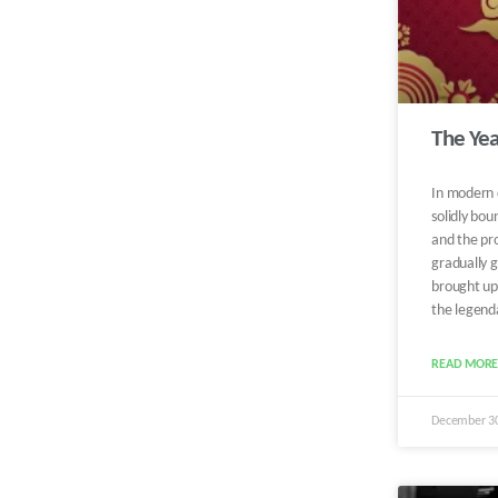
The Yea
In modern 
solidly bou
and the pro
gradually g
brought up.
the legenda
READ MORE
December 3