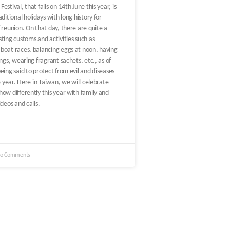
stival, that falls on 14th June this year, is
ditional holidays with long history for
 reunion. On that day, there are quite a
ting customs and activities such as
boat races, balancing eggs at noon, having
ngs, wearing fragrant sachets, etc., as of
eing said to protect from evil and diseases
he year. Here in Taiwan, we will celebrate
ow differently this year with family and
ideos and calls.
o Comments