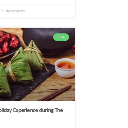
1
No Comments
BLOG
oliday Experience during The