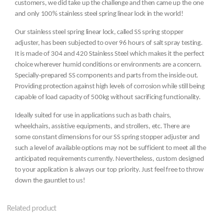
customers, we did take up the challenge and then came up the one
and only 100% stainless steel spring linear lock in the world!
Our stainless steel spring linear lock, called SS spring stopper
adjuster, has been subjected to over 96 hours of salt spray testing.
It is made of 304 and 420 Stainless Steel which makes it the perfect
choice wherever humid conditions or environments are a concern.
Specially‐prepared SS components and parts from the inside out.
Providing protection against high levels of corrosion while still being
capable of load capacity of 500kg without sacrificing functionality.
Ideally suited for use in applications such as bath chairs,
wheelchairs, assistive equipments, and strollers, etc. There are
some constant dimensions for our SS spring stopper adjuster and
such a level of available options may not be sufficient to meet all the
anticipated requirements currently. Nevertheless, custom designed
to your application is always our top priority. Just feel free to throw
down the gauntlet to us!
Related product