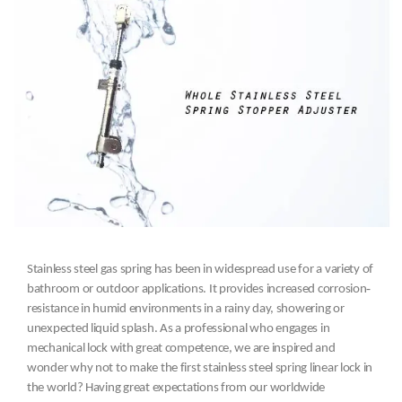
Stainless steel gas spring has been in widespread use for a variety of
bathroom or outdoor applications. It provides increased corrosion‐
resistance in humid environments in a rainy day, showering or
unexpected liquid splash. As a professional who engages in
mechanical lock with great competence, we are inspired and
wonder why not to make the first stainless steel spring linear lock in
the world? Having great expectations from our worldwide