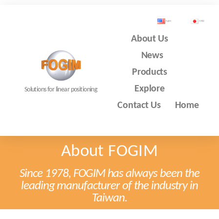
English
日本語
About Us
News
Products
Explore
Solutions for linear positioning
Contact Us
Home
About FOGIM
Since 1978, FOGIM has always been the
leading manufacturer of the industry in
Taiwan.