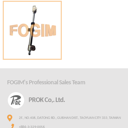
FOGIM's Professional Sales Team
PROK Co,. Ltd.
2F., NO.406, DATONG RD., GUISHAN DIST., TAOYUAN CITY 333, TAIWAN
+886-3-329-0056