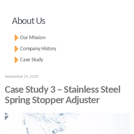
About Us
Our Mission
Company History
Case Study
September 24, 2020
Case Study 3 – Stainless Steel
Spring Stopper Adjuster