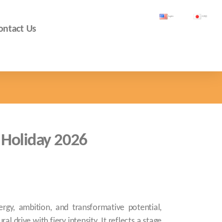
English
日本語
ontact Us
 Holiday 2026
rgy, ambition, and transformative potential,
l drive with fiery intensity. It reflects a stage