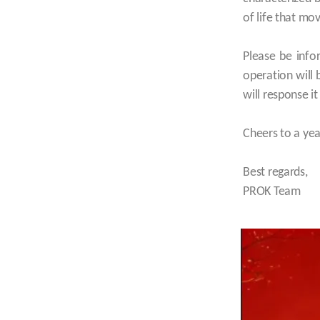
of life that mo
Please be info
operation will
will response i
Cheers to a ye
Best regards,
PROK Team