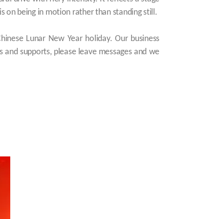
 on being in motion rather than standing still.
Chinese Lunar New Year holiday. Our business
es and supports, please leave messages and we