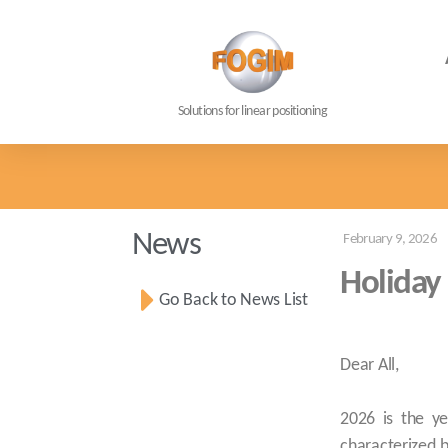
Solutions for linear positioning
News
February 9, 2026
Holiday
Go Back to News List
Dear All,
2026 is the ye
characterized by