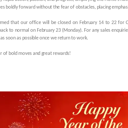
ves boldly forward without the fear of obstacles, placing emphasis
rmed that our office will be closed on February 14 to 22 for 
 back to normal on February 23 (Monday). For any sales enquiri
t as soon as possible once we return to work.
ar of bold moves and great rewards!