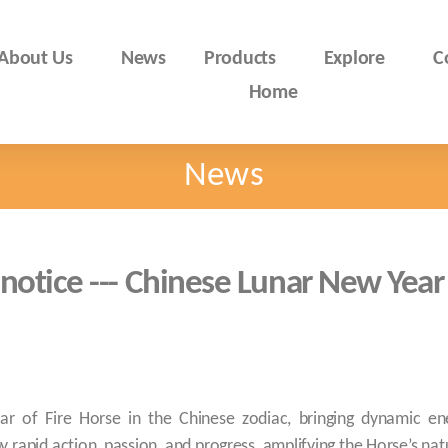
About Us
News
Products
Explore
C
Home
News
 notice --- Chinese Lunar New Year
ar of Fire Horse in the Chinese zodiac, bringing dynamic ene
 rapid action, passion, and progress, amplifying the Horse’s natura