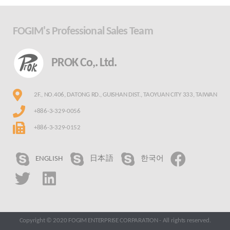
FOGIM's Professional Sales Team
PROK Co,. Ltd.
2F., NO.406, DATONG RD., GUISHAN DIST., TAOYUAN CITY 333, TAIWAN
+886-3-329-0056
+886-3-329-0152
ENGLISH
日本語
한국어
Copyright © 2020 FOGIM ENTERPRISE CORPARATION - All rights reserved.