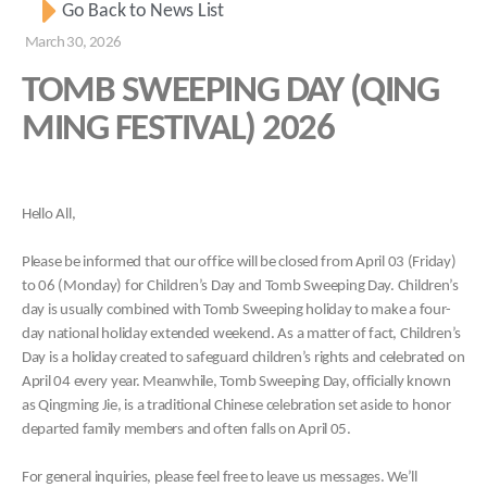
Go Back to News List
March 30, 2026
TOMB SWEEPING DAY (QING
MING FESTIVAL) 2026
Hello All,
Please be informed that our office will be closed from April 03 (Friday)
to 06 (Monday) for Children’s Day and Tomb Sweeping Day. Children’s
day is usually combined with Tomb Sweeping holiday to make a four-
day national holiday extended weekend. As a matter of fact, Children’s
Day is a holiday created to safeguard children’s rights and celebrated on
April 04 every year. Meanwhile, Tomb Sweeping Day, officially known
as Qingming Jie, is a traditional Chinese celebration set aside to honor
departed family members and often falls on April 05.
For general inquiries, please feel free to leave us messages. We’ll