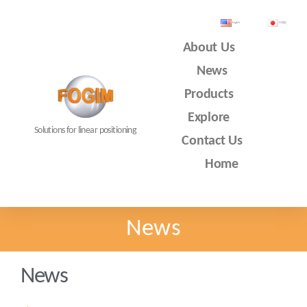
English
日本語
About Us
News
Products
Explore
Solutions for linear positioning
Contact Us
Home
News
News