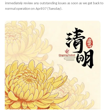
immediately review any outstanding issues as soon as we get back to
normal operation on April 07 (Tuesday).