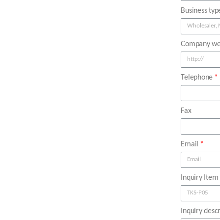
Business typ
Company we
Telephone
Fax
Email
Inquiry Item
Inquiry descr