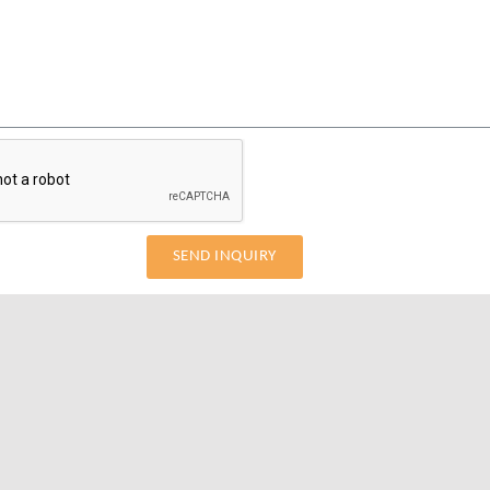
SEND INQUIRY