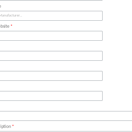
e
bsite
iption