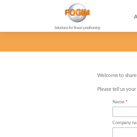
A
Solutions for linear positioning
Welcome to share 
Please tell us your
Name
Company n