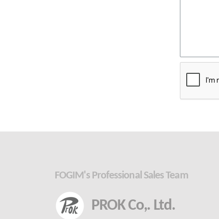
FOGIM's Professional Sales Team
PROK Co,. Ltd.