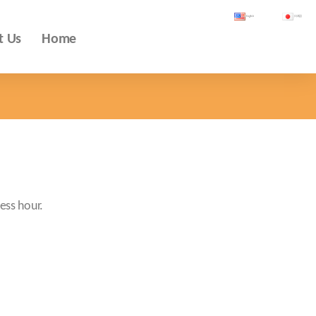
English
日本語
t Us
Home
ess hour.