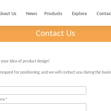
bout Us
News
Products
Explore
Contac
Contact Us
your idea of product design!
 request for positioning, and we will contact you during the busin
ame